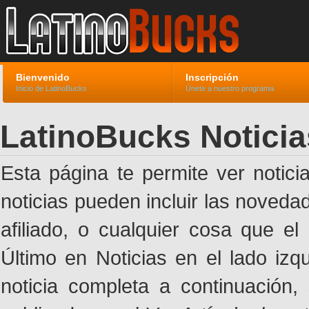
Bienvenido
Inscripción
Inicio de LatinoBucks
Únete a nuestro programa
LatinoBucks Noticia
Esta página te permite ver notic
noticias pueden incluir las noveda
afiliado, o cualquier cosa que el
Último en Noticias en el lado izq
noticia completa a continuación,