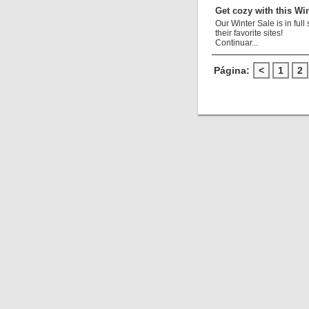
Get cozy with this Win
Our Winter Sale is in fu
their favorite sites!
Continuar...
Página:
<
1
2