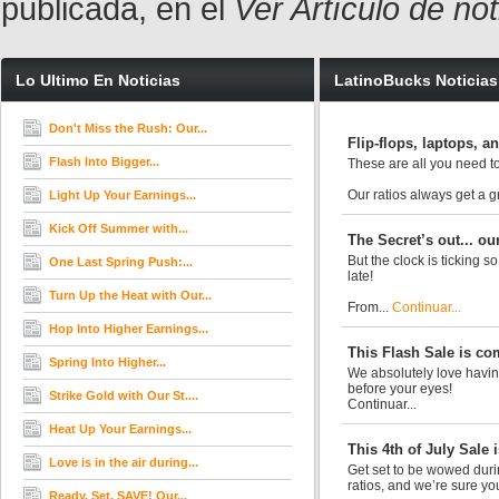
publicada, en el
Ver Artículo de no
Lo Ultimo En Noticias
LatinoBucks Noticias
Don't Miss the Rush: Our...
Flip-flops, laptops, 
Flash Into Bigger...
These are all you need to
Our ratios always get a 
Light Up Your Earnings...
Kick Off Summer with...
The Secret’s out... ou
But the clock is ticking s
One Last Spring Push:...
late!
Turn Up the Heat with Our...
From...
Continuar...
Hop Into Higher Earnings...
This Flash Sale is co
Spring Into Higher...
We absolutely love having
before your eyes!
Strike Gold with Our St....
Continuar...
Heat Up Your Earnings...
This 4th of July Sale i
Love is in the air during...
Get set to be wowed durin
ratios, and we’re sure you’
Ready. Set. SAVE! Our...