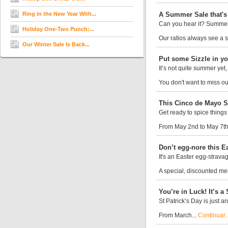
Ring in the New Year With...
A Summer Sale that's 
Can you hear it? Summer 
Holiday One-Two Punch:...
Our ratios always see a si
Our Winter Sale Is Back...
Put some Sizzle in yo
It’s not quite summer yet
You don't want to miss ou
This Cinco de Mayo Sa
Get ready to spice things
From May 2nd to May 7th,
Don’t egg-nore this Ea
It's an Easter egg-strava
A special, discounted mem
You’re in Luck! It’s a 
St Patrick’s Day is just 
From March...
Continuar..