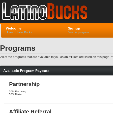
Welcome
Signup
Home of LatinoBucks
Join our program
Programs
All of the programs that are available to you as an affiliate are listed on this pag
Available Program Payouts
Partnership
50% Recurring
50% Dialer
Affiliate Referral