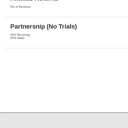
5% of Revenue
Partnersnip (No Trials)
50% Recurring
50% Dialer