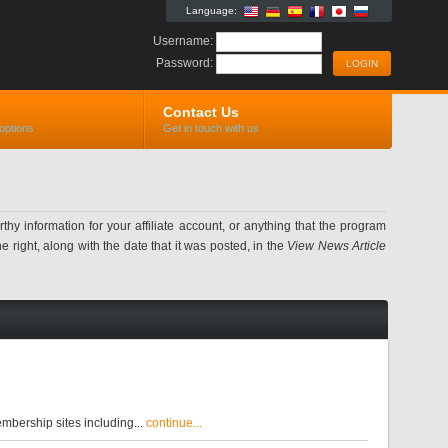
Language:
Username:
Password:
Contact Us
options
Get in touch with us
information for your affiliate account, or anything that the program
 right, along with the date that it was posted, in the
View News Article
bership sites including...
continue...