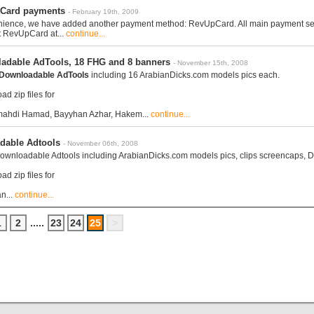
Card payments
- February 19th, 2009
nience, we have added another payment method: RevUpCard. All main payment servic
t RevUpCard at...
continue...
adable AdTools, 18 FHG and 8 banners
- November 15th, 2008
Downloadable AdTools
including 16 ArabianDicks.com models pics each.
d zip files for
mahdi Hamad, Bayyhan Azhar, Hakem...
continue...
dable Adtools
- November 06th, 2008
wnloadable Adtools including ArabianDicks.com models pics, clips screencaps, D
d zip files for
n...
continue...
1
2
.....
23
24
25
>