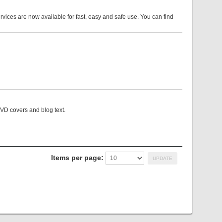
es are now available for fast, easy and safe use. You can find
VD covers and blog text.
Items per page: