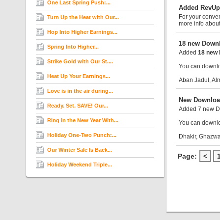
One Last Spring Push:...
Added RevUp
For your conve
Turn Up the Heat with Our...
more info abou
Hop Into Higher Earnings...
18 new Downl
Spring Into Higher...
Added
18 new 
Strike Gold with Our St....
You can downloa
Heat Up Your Earnings...
Aban Jadul, Al
Love is in the air during...
New Downloa
Ready. Set. SAVE! Our...
Added 7 new Do
Ring in the New Year With...
You can downloa
Holiday One-Two Punch:...
Dhakir, Ghazwa
Our Winter Sale Is Back...
Page:
<
Holiday Weekend Triple...