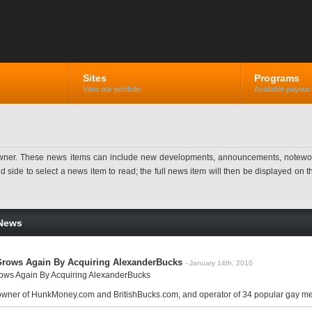
Sites
Programs
View our portfolio
Available payout 
ner. These news items can include new developments, announcements, noteworthy 
ide to select a news item to read; the full news item will then be displayed on the
News
rows Again By Acquiring AlexanderBucks
- January 14th, 2010
ws Again By Acquiring AlexanderBucks
 owner of HunkMoney.com and BritishBucks.com, and operator of 34 popular gay mem