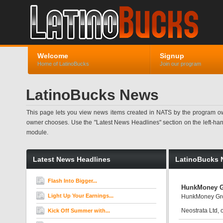
Welcome
Signup
Home of LatinoBucks
Join our program
LatinoBucks News
This page lets you view news items created in NATS by the program ow
owner chooses. Use the "Latest News Headlines" section on the left-hand s
module.
Latest News Headlines
LatinoBucks 
Flash Into Bigger...
HunkMoney G
Light Up Your Earnings...
HunkMoney Gro
Neostrata Ltd,
Kick Off Summer with...