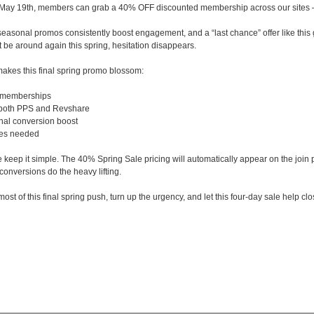
 May 19th, members can grab a 40% OFF discounted membership across our sites — 
seasonal promos consistently boost engagement, and a “last chance” offer like this g
t be around again this spring, hesitation disappears.
akes this final spring promo blossom:
 memberships
 both PPS and Revshare
nal conversion boost
tes needed
 keep it simple. The 40% Spring Sale pricing will automatically appear on the join
conversions do the heavy lifting.
st of this final spring push, turn up the urgency, and let this four-day sale help cl