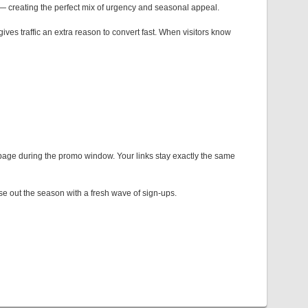
creating the perfect mix of urgency and seasonal appeal.
ives traffic an extra reason to convert fast. When visitors know
 page during the promo window. Your links stay exactly the same
ose out the season with a fresh wave of sign-ups.