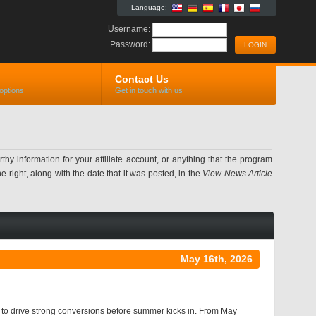
Language:
Username:
Password:
Contact Us
options
Get in touch with us
information for your affiliate account, or anything that the program
 right, along with the date that it was posted, in the
View News Article
May 16th, 2026
y to drive strong conversions before summer kicks in. From May