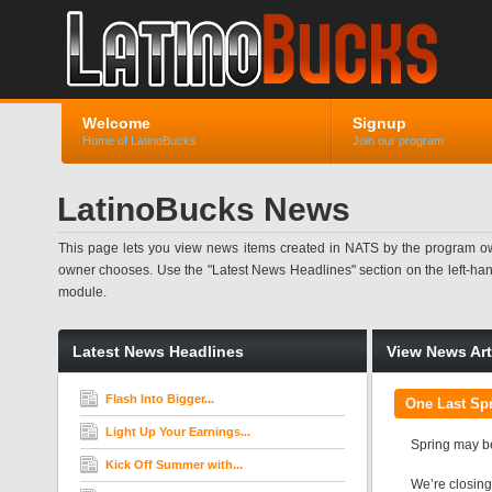
Welcome
Signup
Home of LatinoBucks
Join our program
LatinoBucks News
This page lets you view news items created in NATS by the program ow
owner chooses. Use the "Latest News Headlines" section on the left-hand s
module.
Latest News Headlines
View News Art
Flash Into Bigger...
One Last Spr
Light Up Your Earnings...
Spring may be
Kick Off Summer with...
We’re closing