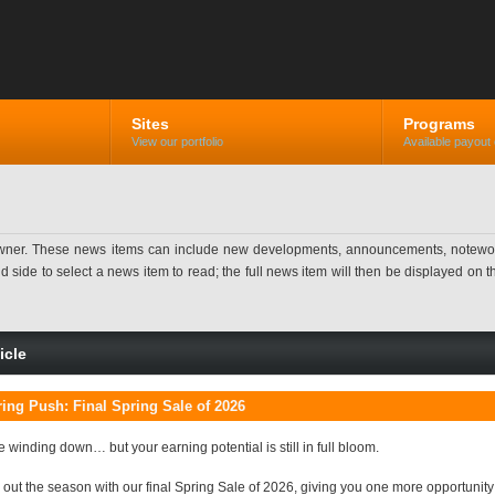
Sites
Programs
View our portfolio
Available payout 
ner. These news items can include new developments, announcements, noteworthy 
ide to select a news item to read; the full news item will then be displayed on the
icle
ing Push: Final Spring Sale of 2026
 winding down… but your earning potential is still in full bloom.
 out the season with our final Spring Sale of 2026, giving you one more opportunit