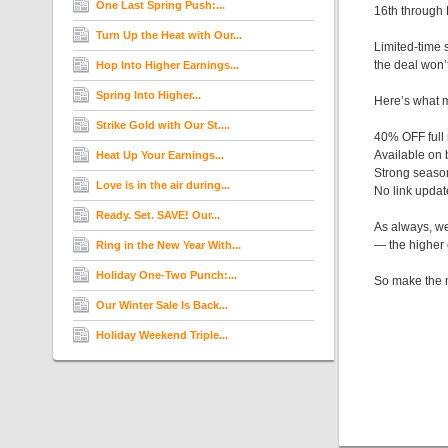
One Last Spring Push:...
16th through
Turn Up the Heat with Our...
Limited-time 
the deal won’
Hop Into Higher Earnings...
Spring Into Higher...
Here’s what m
Strike Gold with Our St....
40% OFF full
Available on
Heat Up Your Earnings...
Strong seaso
Love is in the air during...
No link upda
Ready. Set. SAVE! Our...
As always, we
— the higher 
Ring in the New Year With...
Holiday One-Two Punch:...
So make the mo
Our Winter Sale Is Back...
Holiday Weekend Triple...