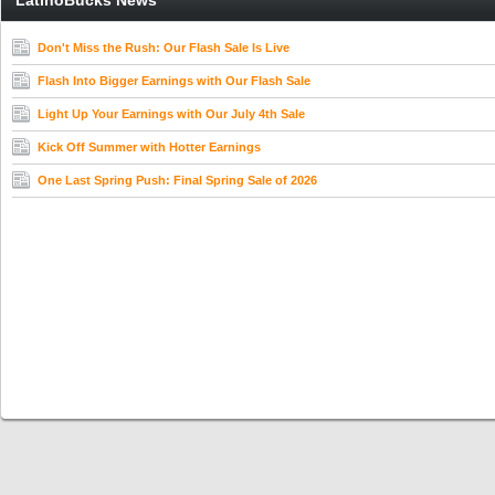
LatinoBucks News
Don't Miss the Rush: Our Flash Sale Is Live
Flash Into Bigger Earnings with Our Flash Sale
Light Up Your Earnings with Our July 4th Sale
Kick Off Summer with Hotter Earnings
One Last Spring Push: Final Spring Sale of 2026