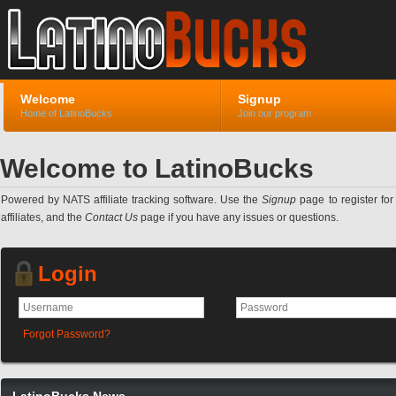
Welcome
Signup
Home of LatinoBucks
Join our program
Welcome to LatinoBucks
Powered by NATS affiliate tracking software. Use the
Signup
page to register for 
affiliates, and the
Contact Us
page if you have any issues or questions.
Login
Forgot Password?