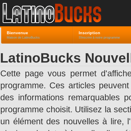
Bienvenue
Inscription
Maison de LatinoBucks
S'inscrire à notre programme
LatinoBucks Nouvel
Cette page vous permet d'affich
programme. Ces articles peuven
des informations remarquables pou
programme choisit. Utilisez la sec
un élément des nouvelles à lire, l'