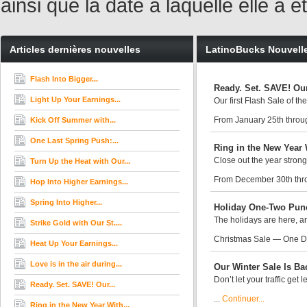
ainsi que la date à laquelle elle a
Articles dernières nouvelles
LatinoBucks Nouvell
Flash Into Bigger...
Ready. Set. SAVE! Our
Light Up Your Earnings...
Our first Flash Sale of th
From January 25th throug
Kick Off Summer with...
One Last Spring Push:...
Ring in the New Year 
Close out the year strong
Turn Up the Heat with Our...
From December 30th thr
Hop Into Higher Earnings...
Spring Into Higher...
Holiday One-Two Punc
The holidays are here, an
Strike Gold with Our St....
Christmas Sale — One D
Heat Up Your Earnings...
Love is in the air during...
Our Winter Sale Is Ba
Don’t let your traffic get
Ready. Set. SAVE! Our...
...
Continuer...
Ring in the New Year With...