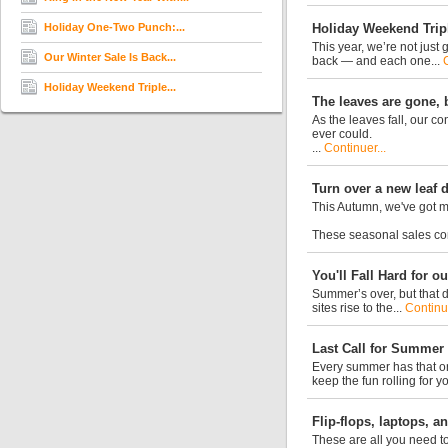
Holiday One-Two Punch:...
Holiday Weekend Trip
This year, we’re not just
Our Winter Sale Is Back...
back — and each one...
Holiday Weekend Triple...
The leaves are gone, b
As the leaves fall, our c
ever could.
...
Continuer...
Turn over a new leaf 
This Autumn, we've got m
These seasonal sales con
You'll Fall Hard for 
Summer’s over, but that d
sites rise to the...
Continue
Last Call for Summer
Every summer has that on
keep the fun rolling for y
Flip-flops, laptops, 
These are all you need to