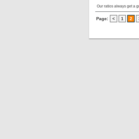
Our ratios always get a 
Page:
<
1
2