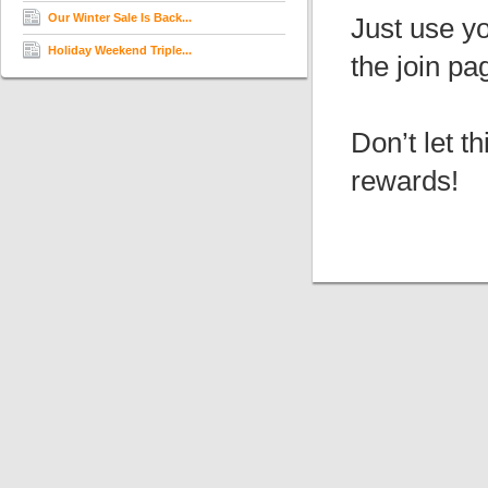
Our Winter Sale Is Back...
Just use yo
Holiday Weekend Triple...
the join pa
Don’t let t
rewards!