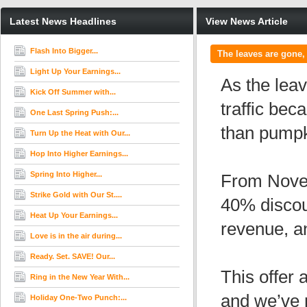
Latest News Headlines
View News Article
Flash Into Bigger...
The leaves are gone, 
Light Up Your Earnings...
As the leav
Kick Off Summer with...
traffic be
One Last Spring Push:...
than pumpk
Turn Up the Heat with Our...
Hop Into Higher Earnings...
Spring Into Higher...
From Novem
Strike Gold with Our St....
40% disco
Heat Up Your Earnings...
revenue, an
Love is in the air during...
Ready. Set. SAVE! Our...
This offer
Ring in the New Year With...
and we’ve 
Holiday One-Two Punch:...