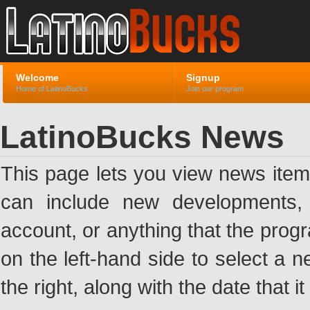
Welcome
Signup
Home of LatinoBucks
Join our program
LatinoBucks News
This page lets you view news ite
can include new developments, a
account, or anything that the pro
on the left-hand side to select a n
the right, along with the date that i