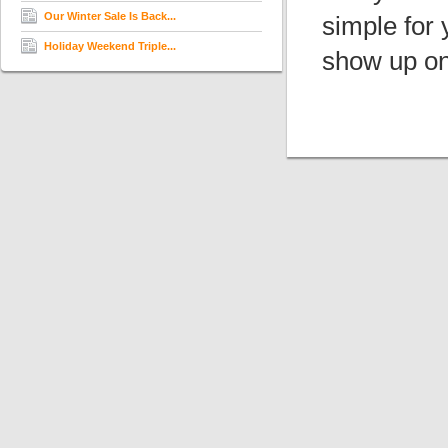
Our Winter Sale Is Back...
simple for 
Holiday Weekend Triple...
show up on 