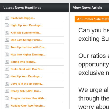
Latest News Headlines
View News Article
Flash Into Bigger...
A Summer Sale that's
Light Up Your Earnings...
Can you hea
Kick Off Summer with...
exciting S
One Last Spring Push:...
Turn Up the Heat with Our...
Our ratios 
Hop Into Higher Earnings...
Spring Into Higher...
opportunity
Strike Gold with Our St....
exclusive m
Heat Up Your Earnings...
Love is in the air during...
We urge all
Ready. Set. SAVE! Our...
through th
Ring in the New Year With...
worry abou
Holiday One-Two Punch:...