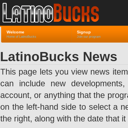
Welcome
Signup
Home of LatinoBucks
Join our program
LatinoBucks News
This page lets you view news ite
can include new developments, a
account, or anything that the pro
on the left-hand side to select a n
the right, along with the date that i