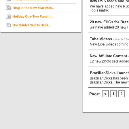
new RSS feeds and h
We have added new RSS fe
Ring in the New Year With...
Tools matrix.
Holiday One-Two Punch:...
20 new FHGs for Braz
Our Winter Sale Is Back...
we have added 20 new FH
Tube Videos
- March 02
New tube videos coming 
New Affiliate Content
12 new photo sets added 
BrazilianDicks Launc
BrazilianDicks has been 
BrazilianDicks. The new t
Page:
<
1
2
..