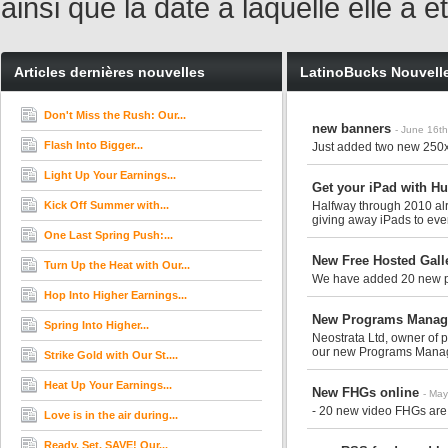
ainsi que la date à laquelle elle a
Articles dernières nouvelles
LatinoBucks Nouvell
Don't Miss the Rush: Our...
new banners
- June 16t
Flash Into Bigger...
Just added two new 250
Light Up Your Earnings...
Get your iPad with H
Kick Off Summer with...
Halfway through 2010 alr
giving away iPads to every
One Last Spring Push:...
New Free Hosted Gall
Turn Up the Heat with Our...
We have added 20 new ph
Hop Into Higher Earnings...
New Programs Manage
Spring Into Higher...
Neostrata Ltd, owner of 
our new Programs Manage
Strike Gold with Our St....
Heat Up Your Earnings...
New FHGs online
- May
- 20 new video FHGs are 
Love is in the air during...
Ready. Set. SAVE! Our...