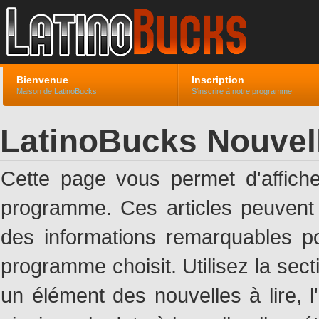
Bienvenue
Inscription
Maison de LatinoBucks
S'inscrire à notre programme
LatinoBucks Nouvel
Cette page vous permet d'affich
programme. Ces articles peuven
des informations remarquables pou
programme choisit. Utilisez la sec
un élément des nouvelles à lire, l'