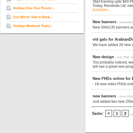
Start Earning upto $40 
Today, Neostrata Ltd, o
Holiday One-Two Punch:...
fortsetzen...
Our Winter Sale Is Back...
New banners
- Septembe
Holiday Weekend Triple...
New 500x135 banners add
vid gals for ArabianD
We have added 26 new v
New design
- July 09th, 
You probably noticed, w
will see a great new prog
New FHGs online for 
- 18 new video FHGs onli
new banners
- June 16t
Just added two new 250
Seite:
<
1
2
..