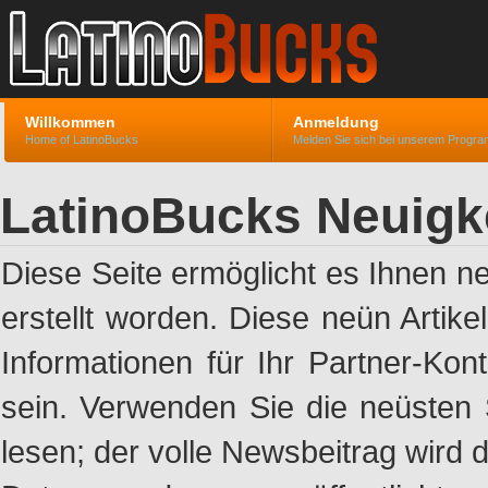
Willkommen
Anmeldung
Home of LatinoBucks
Melden Sie sich bei unserem Progr
LatinoBucks Neuigk
Diese Seite ermöglicht es Ihnen n
erstellt worden. Diese neün Artik
Informationen für Ihr Partner-Ko
sein. Verwenden Sie die neüsten 
lesen; der volle Newsbeitrag wird