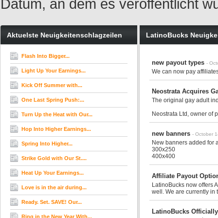
Datum, an dem es veröffentlicht w
Aktuelste Neuigkeitenschlagzeilen
LatinoBucks Neuigke
Flash Into Bigger...
new payout types
- Oc
Light Up Your Earnings...
We can now pay affiliates
Kick Off Summer with...
Neostrata Acquires 
One Last Spring Push:...
The original gay adult in
Neostrata Ltd, owner of 
Turn Up the Heat with Our...
Hop Into Higher Earnings...
new banners
- October 
New banners added for all
Spring Into Higher...
300x250
400x400
Strike Gold with Our St....
Heat Up Your Earnings...
Affiliate Payout Opti
LatinoBucks now offers Af
Love is in the air during...
well. We are currently in 
Ready. Set. SAVE! Our...
LatinoBucks Official
Ring in the New Year With...