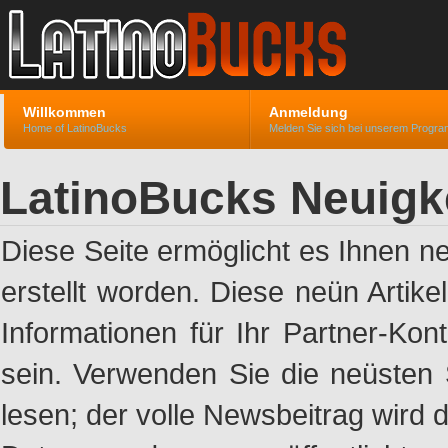
Willkommen
Anmeldung
Home of LatinoBucks
Melden Sie sich bei unserem Progr
LatinoBucks Neuigk
Diese Seite ermöglicht es Ihnen n
erstellt worden. Diese neün Artik
Informationen für Ihr Partner-Ko
sein. Verwenden Sie die neüsten 
lesen; der volle Newsbeitrag wird