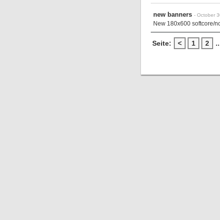
new banners
- October 
New 180x600 softcore/non
Seite:
<
1
2
..