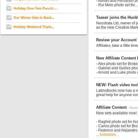
- Adrian and Fernando p
- Rui Melo photo set for..
Holiday One-Two Punch:...
Teaser joins the Hun
Our Winter Sale Is Back...
Neostrata Ltd, owner of 
Holiday Weekend Triple...
as the new Creative Mark
Review your Account 
Affiliates, take a little 
New Affiliate Content
- Alex photo set for Bro
- Gabriel and Guilles ph
- Arnold and Luke photo 
NEW: Flash video too
LatinoBucks now has a ne
great help for anyone run
Affiliate Content
- Nove
New sets available now!
- Raghid photo set for A
- Carlos photo set for B
- Federico and Alejandro
...
fortsetzen...