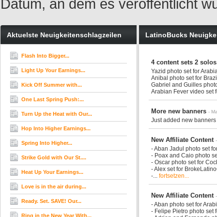
Datum, an dem es veröffentlicht w
Aktuelste Neuigkeitenschlagzeilen
LatinoBucks Neuigke
Flash Into Bigger...
4 content sets 2 solos
Light Up Your Earnings...
Yazid photo set for Arab
Anibal photo set for Braz
Gabriel and Guilles phot
Kick Off Summer with...
Arabian Fever video set 
One Last Spring Push:...
More new banners
- M
Turn Up the Heat with Our...
Just added new banners 
Hop Into Higher Earnings...
New Affiliate Content
Spring Into Higher...
- Aban Jadul photo set f
- Poax and Caio photo se
Strike Gold with Our St....
- Oscar photo set for Co
- Alex set for BrokeLati
Heat Up Your Earnings...
-...
fortsetzen...
Love is in the air during...
New Affiliate Content
Ready. Set. SAVE! Our...
- Aban photo set for Ara
- Felipe Pietro photo set
Ring in the New Year With...