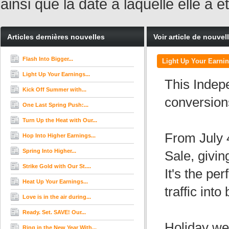
ainsi que la date à laquelle elle a
Articles dernières nouvelles
Voir article de nouvel
Flash Into Bigger...
Light Up Your Earnin
Light Up Your Earnings...
This Indep
Kick Off Summer with...
conversion
One Last Spring Push:...
Turn Up the Heat with Our...
From July 4
Hop Into Higher Earnings...
Spring Into Higher...
Sale, givi
Strike Gold with Our St....
It's the pe
Heat Up Your Earnings...
traffic int
Love is in the air during...
Ready. Set. SAVE! Our...
Holiday we
Ring in the New Year With...