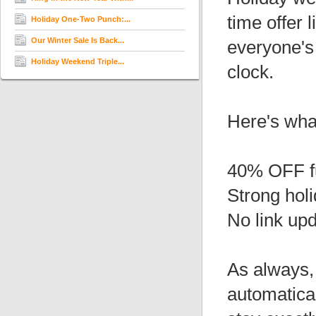
time offer 
Holiday One-Two Punch:...
Our Winter Sale Is Back...
everyone's
Holiday Weekend Triple...
clock.
Here's wha
40% OFF f
Strong hol
No link up
As always, 
automatical