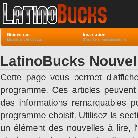
Bienvenue
Inscription
Maison de LatinoBucks
S'inscrire à notre programme
LatinoBucks Nouvel
Cette page vous permet d'affich
programme. Ces articles peuven
des informations remarquables pou
programme choisit. Utilisez la sec
un élément des nouvelles à lire, l'