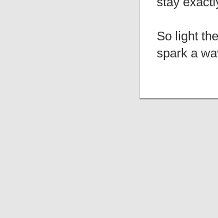
stay exactl
So light th
spark a wa