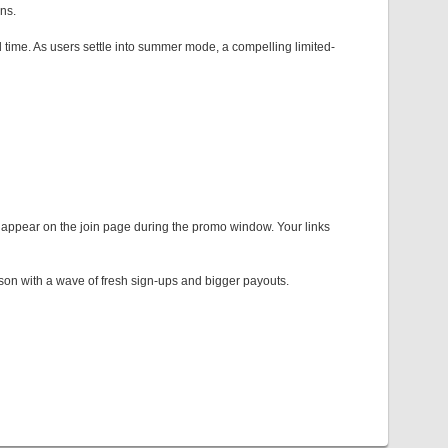
ons.
l time. As users settle into summer mode, a compelling limited-
y appear on the join page during the promo window. Your links
eason with a wave of fresh sign-ups and bigger payouts.