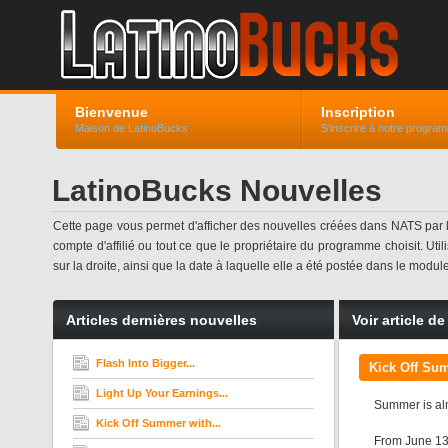
Bienvenue
Inscription
Maison de LatinoBucks
S'inscrire à notre progra
LatinoBucks Nouvelles
Cette page vous permet d'afficher des nouvelles créées dans NATS par
compte d'affilié ou tout ce que le propriétaire du programme choisit. Uti
sur la droite, ainsi que la date à laquelle elle a été postée dans le modul
Articles dernières nouvelles
Voir article d
Flash Into Bigger...
Kick Off Sum
Light Up Your Earnings...
Summer is almo
Kick Off Summer with...
From June 13t