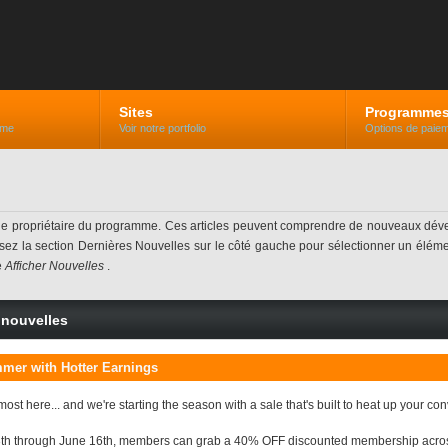
Sites
Programme
mme
Voir notre portfolio
Options de paiem
 le propriétaire du programme. Ces articles peuvent comprendre de nouveaux dév
lisez la section Dernières Nouvelles sur le côté gauche pour sélectionner un élément
e
Afficher Nouvelles
.
e nouvelles
mer with Hotter Earnings
st here... and we're starting the season with a sale that's built to heat up your co
h through June 16th, members can grab a 40% OFF discounted membership across ou