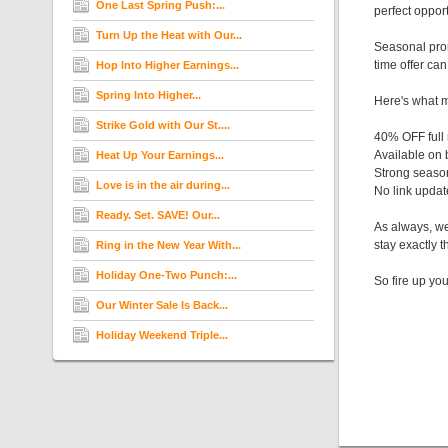
One Last Spring Push:...
perfect oppor
Turn Up the Heat with Our...
Seasonal prom
time offer ca
Hop Into Higher Earnings...
Spring Into Higher...
Here's what m
Strike Gold with Our St....
40% OFF full
Available on
Heat Up Your Earnings...
Strong seaso
Love is in the air during...
No link upda
Ready. Set. SAVE! Our...
As always, we
stay exactly 
Ring in the New Year With...
Holiday One-Two Punch:...
So fire up yo
Our Winter Sale Is Back...
Holiday Weekend Triple...