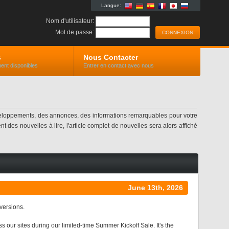
Langue:
Nom d'utilisateur:
Mot de passe:
s
Nous Contacter
ent disponibles
Entrer en contact avec nous
eloppements, des annonces, des informations remarquables pour votre
 des nouvelles à lire, l'article complet de nouvelles sera alors affiché
June 13th, 2026
nversions.
r sites during our limited-time Summer Kickoff Sale. It's the