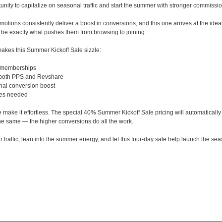
tunity to capitalize on seasonal traffic and start the summer with stronger commissi
otions consistently deliver a boost in conversions, and this one arrives at the idea
n be exactly what pushes them from browsing to joining.
akes this Summer Kickoff Sale sizzle:
 memberships
 both PPS and Revshare
nal conversion boost
tes needed
 make it effortless. The special 40% Summer Kickoff Sale pricing will automaticall
the same — the higher conversions do all the work.
ur traffic, lean into the summer energy, and let this four-day sale help launch the s