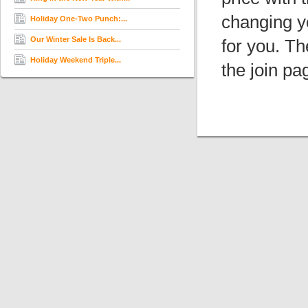
changing y
Holiday One-Two Punch:...
Our Winter Sale Is Back...
for you. T
Holiday Weekend Triple...
the join pa