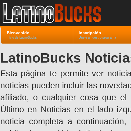
Bienvenido
Inscripción
Inicio de LatinoBucks
Únete a nuestro programa
LatinoBucks Noticia
Esta página te permite ver notic
noticias pueden incluir las noveda
afiliado, o cualquier cosa que el
Último en Noticias en el lado izq
noticia completa a continuación,