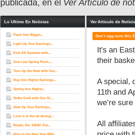
publicada, en el
Ver Artículo de no
Lo Ultimo En Noticias
Ver Articulo de Notici
Flash Into Bigger...
Don’t egg-nore this E
Light Up Your Earnings...
It's an Eas
Kick Off Summer with...
their baske
One Last Spring Push:...
Turn Up the Heat with Our...
A special, 
Hop Into Higher Earnings...
Spring Into Higher...
11th and Ap
Strike Gold with Our St....
we’re sure 
Heat Up Your Earnings...
Love is in the air during...
All affilia
Ready. Set. SAVE! Our...
price with
Ring in the New Year With...