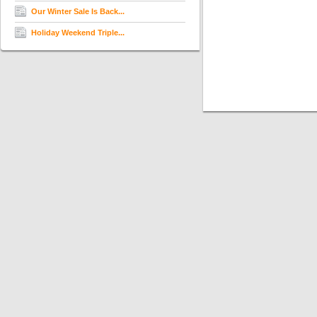
Our Winter Sale Is Back...
Holiday Weekend Triple...