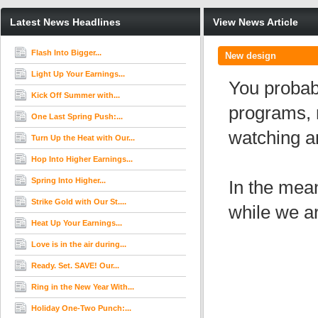
Latest News Headlines
View News Article
Flash Into Bigger...
New design
Light Up Your Earnings...
You probab
Kick Off Summer with...
programs, 
One Last Spring Push:...
watching a
Turn Up the Heat with Our...
Hop Into Higher Earnings...
Spring Into Higher...
In the mea
Strike Gold with Our St....
while we ar
Heat Up Your Earnings...
Love is in the air during...
Ready. Set. SAVE! Our...
Ring in the New Year With...
Holiday One-Two Punch:...