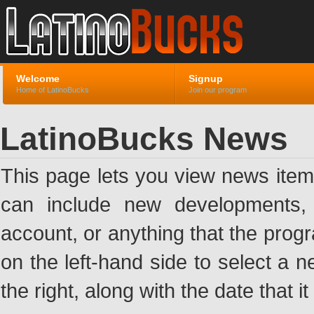
Welcome
Signup
Home of LatinoBucks
Join our program
LatinoBucks News
This page lets you view news ite
can include new developments, a
account, or anything that the pro
on the left-hand side to select a n
the right, along with the date that i