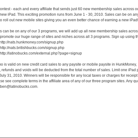
 contest - each and every affiliate that sends just 60 new membership sales across ou
new iPad. This exciting promotion runs from June 1 - 30, 2010. Sales can be on a
 to roll out new mobile sites giving you an even better chance of earning a new iPad
 can be on any of our 3 programs, we will add up all new membership sales across al
promote our huge range of sites and niches across all 3 programs. Sign up using th
ttp://nats.hunkmoney.com/signup.php
 http://nats.britishbucks.com/signup.php
http://latinobucks.com/external.php?page=signup
is valid on new credit card sales to any paysite or mobile paysite in HunkMoney
efunds and voids will be deducted from the total number of sales. Limit one iPad per a
July 31, 2010. Winners will be responsible for any local taxes or charges for receipt
se see complete terms in the affiliate area of any of our three program sites. Any q
 ben@latinobucks.com.