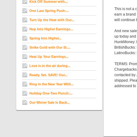
Kick Off Summer with...
This is not a
One Last Spring Push:...
earn a brand 
will continue
Turn Up the Heat with Our...
Hop Into Higher Earnings...
And new sales
up today and 
Spring Into Higher...
HunkMoney: h
BritishBucks:
Strike Gold with Our St....
LatinoBucks: 
Heat Up Your Earnings...
TERMS: Promo 
Love is in the air during...
Chargebacks, r
contacted by 
Ready. Set. SAVE! Our...
shipped. Plea
Ring in the New Year With...
addressed to
Holiday One-Two Punch:...
Our Winter Sale Is Back...