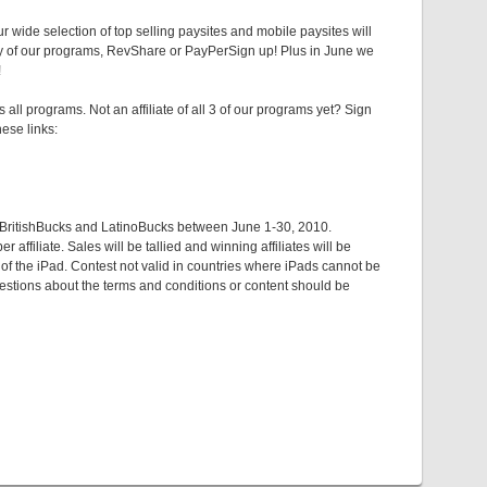
r wide selection of top selling paysites and mobile paysites will
ny of our programs, RevShare or PayPerSign up! Plus in June we
!
l programs. Not an affiliate of all 3 of our programs yet? Sign
ese links:
, BritishBucks and LatinoBucks between June 1-30, 2010.
ffiliate. Sales will be tallied and winning affiliates will be
 of the iPad. Contest not valid in countries where iPads cannot be
uestions about the terms and conditions or content should be