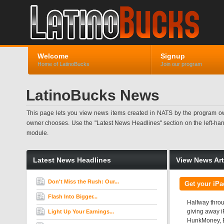
Welcome
Signup
Home of LatinoBucks
Join our program
LatinoBucks News
This page lets you view news items created in NATS by the program ow
owner chooses. Use the "Latest News Headlines" section on the left-hand s
module.
Latest News Headlines
View News Art
Don't Miss the Rush: Our...
Get your iP
Flash Into Bigger...
Halfway throu
giving away i
Light Up Your Earnings...
HunkMoney, Br