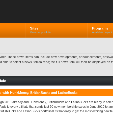
Sites
Programs
View our portfolio
Available payout 
ner. These news items can include new developments, announcements, noteworthy 
ide to select a news item to read; the full news item will then be displayed on the
icle
ad with HunkMoney, BritishBucks and LatinoBucks
gh 2010 already and HunkMoney, BritishBucks and LatinoBucks are ready to celebr
Pads to every affiliate that sends just 60 new membership sales in June 2010 to an
itishBucks and LatinoBucks portfolios! Its that easy to get the most exciting new te