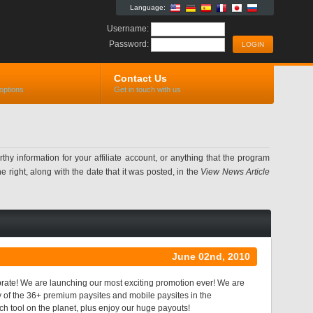
Language:
Username:
Password:
Contact Us
options
Get in touch with us
information for your affiliate account, or anything that the program
 right, along with the date that it was posted, in the
View News Article
June 02nd, 2010
ate! We are launching our most exciting promotion ever! We are
y of the 36+ premium paysites and mobile paysites in the
ch tool on the planet, plus enjoy our huge payouts!